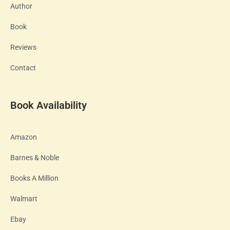
Author
Book
Reviews
Contact
Book Availability
Amazon
Barnes & Noble
Books A Million
Walmart
Ebay