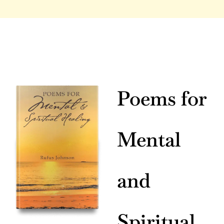
Poems for
Mental
and
Spiritual