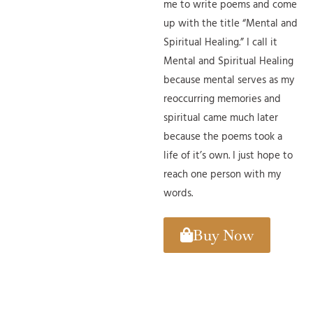
me to write poems and come
up with the title “Mental and
Spiritual Healing.” I call it
Mental and Spiritual Healing
because mental serves as my
reoccurring memories and
spiritual came much later
because the poems took a
life of it’s own. I just hope to
reach one person with my
words.
Buy Now