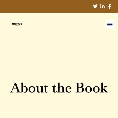
About the Book