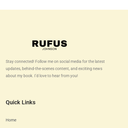
Stay connected! Follow me on social media for the latest
updates, behind-the-scenes content, and exciting news
about my book. I’d love to hear from you!
Quick Links
Home