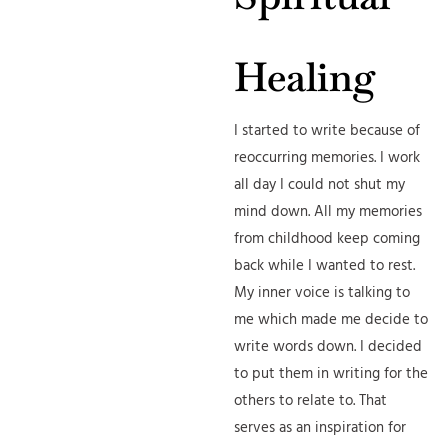
Healing
I started to write because of
reoccurring memories. I work
all day I could not shut my
mind down. All my memories
from childhood keep coming
back while I wanted to rest.
My inner voice is talking to
me which made me decide to
write words down. I decided
to put them in writing for the
others to relate to. That
serves as an inspiration for